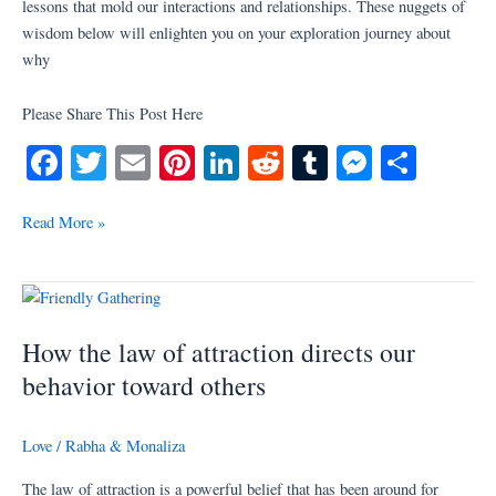
lessons that mold our interactions and relationships. These nuggets of
wisdom below will enlighten you on your exploration journey about
why
Please Share This Post Here
Fa
T
E
Pi
Li
R
T
M
S
ce
wi
m
nt
nk
ed
u
es
ha
bo
tte
ail
er
ed
di
m
se
re
Read More »
ok
r
es
In
t
bl
ng
t
r
er
How
the
How the law of attraction directs our
law
of
behavior toward others
attraction
directs
Love
/
Rabha & Monaliza
our
behavior
The law of attraction is a powerful belief that has been around for