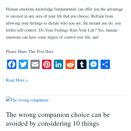
Master
Human emotions knowledge fundamentals can offer you the advantage
of
to succeed in any area of your life that you choose. Refrain from
Your
allowing your feelings to dictate who you are; the instant you do, you
Feelings
forfeit self-control. Do Your Feelings Rule Your Life? Yes, human
emotions can have some degree of control over life, and
Please Share This Post Here
Fa
T
E
Pi
Li
R
T
M
S
ce
wi
m
nt
nk
ed
u
es
ha
bo
tte
ail
er
ed
di
m
se
re
Read More »
ok
r
es
In
t
bl
ng
t
r
er
The
wrong
The wrong companion choice can be
companion
choice
avoided by considering 10 things
can