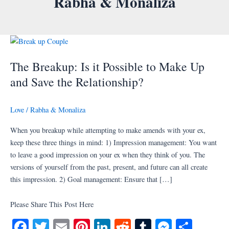
Rabha & Monaliza
Skip
to
content
The
Breakup:
The Breakup: Is it Possible to Make Up
Is
it
and Save the Relationship?
Possible
to
Love
/
Rabha & Monaliza
Make
Up
When you breakup while attempting to make amends with your ex,
and
keep these three things in mind: 1) Impression management: You want
Save
to leave a good impression on your ex when they think of you. The
the
versions of yourself from the past, present, and future can all create
Relationship?
this impression. 2) Goal management: Ensure that […]
Please Share This Post Here
Fa
T
E
Pi
Li
R
T
M
S