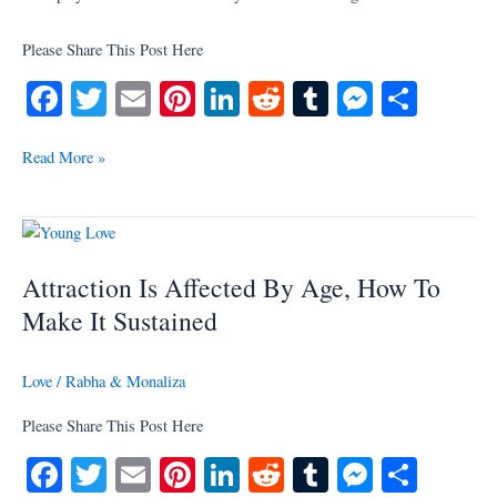
Please Share This Post Here
Fa
T
E
Pi
Li
R
T
M
S
ce
wi
m
nt
nk
ed
u
es
ha
bo
tte
ail
er
ed
di
m
se
re
Read More »
ok
r
es
In
t
bl
ng
t
r
er
Attraction
Is
Attraction Is Affected By Age, How To
Affected
By
Make It Sustained
Age,
How
Love
/
Rabha & Monaliza
To
Make
Please Share This Post Here
It
Fa
T
E
Pi
Li
R
T
M
S
Sustained