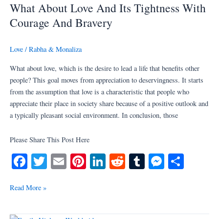
What About Love And Its Tightness With
Love
And
Courage And Bravery
Its
Tightness
Love
/
Rabha & Monaliza
With
Courage
What about love, which is the desire to lead a life that benefits other
And
people? This goal moves from appreciation to deservingness. It starts
Bravery
from the assumption that love is a characteristic that people who
appreciate their place in society share because of a positive outlook and
a typically pleasant social environment. In conclusion, those
Please Share This Post Here
Fa
T
E
Pi
Li
R
T
M
S
ce
wi
m
nt
nk
ed
u
es
ha
bo
tte
ail
er
ed
di
m
se
re
Read More »
ok
r
es
In
t
bl
ng