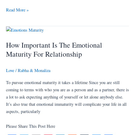
ce
wi
m
nt
nk
ed
u
es
ha
bo
tte
ail
er
ed
di
m
se
re
Read More »
ok
r
es
In
t
bl
ng
t
r
er
How
Important
How Important Is The Emotional
Is
The
Maturity For Relationship
Emotional
Maturity
Love
/
Rabha & Monaliza
For
Relationship
To pursue emotional maturity it takes a lifetime Since you are still
coming to terms with who you are as a person and as a partner, there is
a lot to ask expecting anything of yourself or let alone anybody else.
It’s also true that emotional immaturity will complicate your life in all
aspects, particularly
Please Share This Post Here