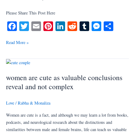
Please Share This Post Here
Fa
T
E
Pi
Li
R
T
M
S
ce
wi
m
nt
nk
ed
u
es
ha
bo
tte
ail
er
ed
di
m
se
re
Read More »
ok
r
es
In
t
bl
ng
t
r
er
women
are
women are cute as valuable conclusions
cute
as
reveal and not complex
valuable
conclusions
Love
/
Rabha & Monaliza
reveal
and
Women are cute is a fact, and although we may learn a lot from books,
not
podcasts, and neurological research about the distinctions and
complex
similarities between male and female brains, life can teach us valuable