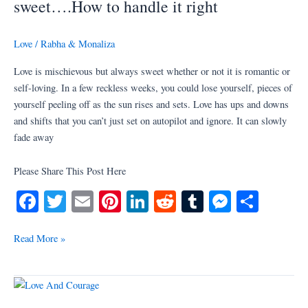
sweet….How to handle it right
always
sweet….How
Love
/
Rabha & Monaliza
to
handle
Love is mischievous but always sweet whether or not it is romantic or
it
self-loving. In a few reckless weeks, you could lose yourself, pieces of
right
yourself peeling off as the sun rises and sets. Love has ups and downs
and shifts that you can’t just set on autopilot and ignore. It can slowly
fade away
Please Share This Post Here
Fa
T
E
Pi
Li
R
T
M
S
ce
wi
m
nt
nk
ed
u
es
ha
bo
tte
ail
er
ed
di
m
se
re
Read More »
ok
r
es
In
t
bl
ng
t
r
er
What
About