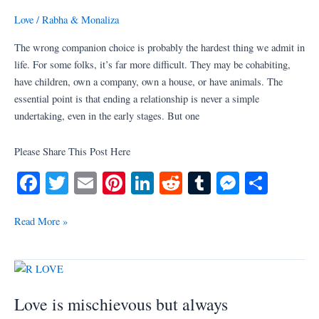
be
Love
/
Rabha & Monaliza
avoided
by
The wrong companion choice is probably the hardest thing we admit in
considering
life. For some folks, it’s far more difficult. They may be cohabiting,
10
have children, own a company, own a house, or have animals. The
things
essential point is that ending a relationship is never a simple
undertaking, even in the early stages. But one
Please Share This Post Here
Fa
T
E
Pi
Li
R
T
M
S
ce
wi
m
nt
nk
ed
u
es
ha
bo
tte
ail
er
ed
di
m
se
re
Read More »
ok
r
es
In
t
bl
ng
t
r
er
Love
is
Love is mischievous but always
mischievous
but