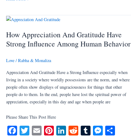
bo
tte
ail
er
ed
di
m
se
re
ok
r
es
In
t
bl
ng
t
r
er
How
Appreciation
How Appreciation And Gratitude Have
And
Gratitude
Strong Influence Among Human Behavior
Have
Strong
Love
/
Rabha & Monaliza
Influence
Among
Appreciation And Gratitude Have a Strong Influence especially when
Human
living in a society where worldly possessions are the norm, and where
Behavior
people often show displays of ungraciousness for things that other
people do to them. In the end, people have lost the spiritual power of
appreciation, especially in this day and age when people are
Please Share This Post Here
Fa
T
E
Pi
Li
R
T
M
S