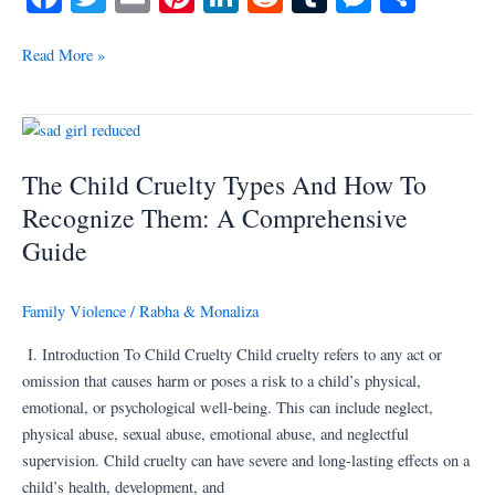
ce
wi
m
nt
nk
ed
u
es
ha
bo
tte
ail
er
ed
di
m
se
re
Read More »
ok
r
es
In
t
bl
ng
t
r
er
The
Child
The Child Cruelty Types And How To
Cruelty
Types
Recognize Them: A Comprehensive
And
Guide
How
To
Family Violence
/
Rabha & Monaliza
Recognize
Them:
I. Introduction To Child Cruelty Child cruelty refers to any act or
A
omission that causes harm or poses a risk to a child’s physical,
Comprehensive
emotional, or psychological well-being. This can include neglect,
Guide
physical abuse, sexual abuse, emotional abuse, and neglectful
supervision. Child cruelty can have severe and long-lasting effects on a
child’s health, development, and