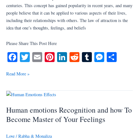
toward
centuries. This concept has gained popularity in recent years, and many
others
people believe that it can be applied to various aspects of their lives,
including their relationships with others. The law of attraction is the
idea that one’s thoughts, feelings, and beliefs
Please Share This Post Here
Fa
T
E
Pi
Li
R
T
M
S
ce
wi
m
nt
nk
ed
u
es
ha
bo
tte
ail
er
ed
di
m
se
re
Read More »
ok
r
es
In
t
bl
ng
t
r
er
Human
emotions
Human emotions Recognition and how To
Recognition
and
Become Master of Your Feelings
how
To
Love
/
Rabha & Monaliza
Become