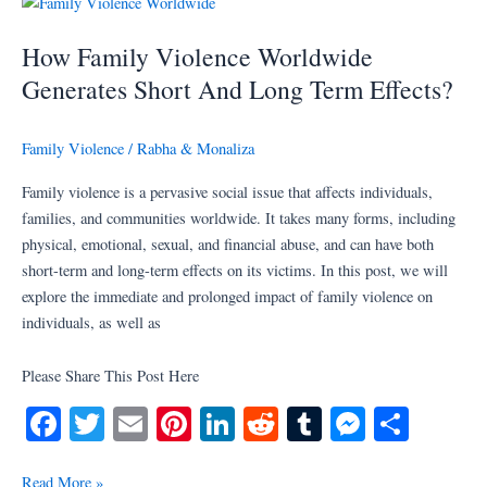
t
r
er
How
Family
How Family Violence Worldwide
Violence
Worldwide
Generates Short And Long Term Effects?
Generates
Short
Family Violence
/
Rabha & Monaliza
And
Long
Family violence is a pervasive social issue that affects individuals,
Term
families, and communities worldwide. It takes many forms, including
Effects?
physical, emotional, sexual, and financial abuse, and can have both
short-term and long-term effects on its victims. In this post, we will
explore the immediate and prolonged impact of family violence on
individuals, as well as
Please Share This Post Here
Fa
T
E
Pi
Li
R
T
M
S
ce
wi
m
nt
nk
ed
u
es
ha
Read More »