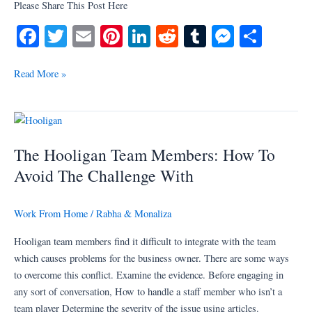
Please Share This Post Here
Fa
T
E
Pi
Li
R
T
M
S
ce
wi
m
nt
nk
ed
u
es
ha
bo
tte
ail
er
ed
di
m
se
re
Read More »
ok
r
es
In
t
bl
ng
t
r
er
The
Hooligan
The Hooligan Team Members: How To
Team
Members:
Avoid The Challenge With
How
To
Work From Home
/
Rabha & Monaliza
Avoid
The
Hooligan team members find it difficult to integrate with the team
Challenge
which causes problems for the business owner. There are some ways
With
to overcome this conflict. Examine the evidence. Before engaging in
any sort of conversation, How to handle a staff member who isn’t a
team player Determine the severity of the issue using articles.