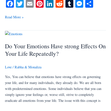
Fa
T
E
Pi
Li
R
T
M
S
ce
wi
m
nt
nk
ed
u
es
ha
bo
tte
ail
er
ed
di
m
se
re
Read More »
ok
r
es
In
t
bl
ng
t
r
er
Do
Your
Do Your Emotions Have strong Effects On
Emotions
Have
Your Life Repeatedly?
strong
Effects
Love
/
Rabha & Monaliza
On
Your
Yes, You can believe that emotions have strong effects on governing
Life
your life, and for many individuals, they already do. We are all born
Repeatedly?
with predetermined emotions. Some individuals believe that you can
simply ignore your feelings or, worse still, strive to completely
eradicate all emotions from your life. The issue with this concept is