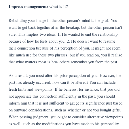
Impress management: what is it?
Rebuilding your image in the other person’s mind is the goal. You
want to get back together after the breakup, but the other person isn’t
1.
sure. This implies two ideas:
He wanted to end the relationship
2.
because of how he feels about you.
He doesn’t want to resume
their connection because of his perception of you. It might not seem
like much use for these two phrases, but if you read on, you’ll realize
that what matters most is how others remember you from the past.
As a result, you must alter his prior perception of you. However, the
past has already occurred; how can it be altered? You can include
fresh hints and viewpoints. If he believes, for instance, that you did
not appreciate this connection sufficiently in the past, you should
inform him that it is not sufficient to gauge its significance just based
on outward considerations, such as whether or not you bought gifts.
When passing judgment, you ought to consider alternative viewpoints
as well, such as the modifications you have made to his personality.