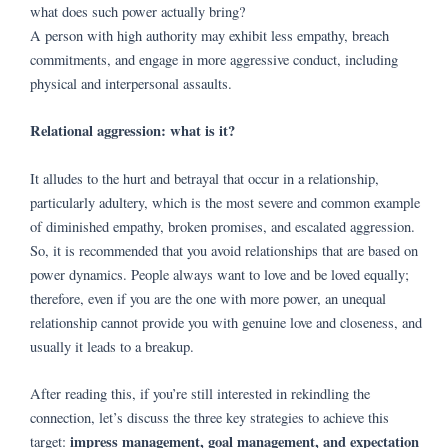
what does such power actually bring?
A person with high authority may exhibit less empathy, breach
commitments, and engage in more aggressive conduct, including
physical and interpersonal assaults.
Relational aggression: what is it?
It alludes to the hurt and betrayal that occur in a relationship,
particularly adultery, which is the most severe and common example
of diminished empathy, broken promises, and escalated aggression.
So, it is recommended that you avoid relationships that are based on
power dynamics. People always want to love and be loved equally;
therefore, even if you are the one with more power, an unequal
relationship cannot provide you with genuine love and closeness, and
usually it leads to a breakup.
After reading this, if you’re still interested in rekindling the
connection, let’s discuss the three key strategies to achieve this
impress management, goal management, and expectation
target: