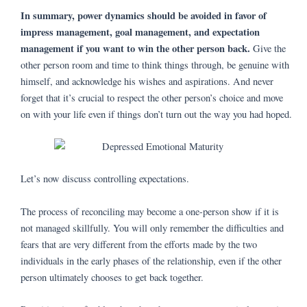
In summary, power dynamics should be avoided in favor of
impress management, goal management, and expectation
management if you want to win the other person back.
Give the
other person room and time to think things through, be genuine with
himself, and acknowledge his wishes and aspirations. And never
forget that it’s crucial to respect the other person’s choice and move
on with your life even if things don’t turn out the way you had hoped.
Let’s now discuss controlling expectations.
The process of reconciling may become a one-person show if it is
not managed skillfully. You will only remember the difficulties and
fears that are very different from the efforts made by the two
individuals in the early phases of the relationship, even if the other
person ultimately chooses to get back together.