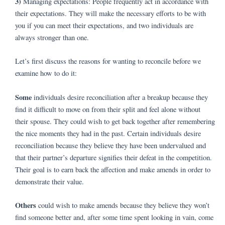
3)
Managing expectations: People frequently act in accordance with
their expectations. They will make the necessary efforts to be with
you if you can meet their expectations, and two individuals are
always stronger than one.
Let’s first discuss the reasons for wanting to reconcile before we
examine how to do it:
Some
individuals desire reconciliation after a breakup because they
find it difficult to move on from their split and feel alone without
their spouse. They could wish to get back together after remembering
the nice moments they had in the past. Certain individuals desire
reconciliation because they believe they have been undervalued and
that their partner’s departure signifies their defeat in the competition.
Their goal is to earn back the affection and make amends in order to
demonstrate their value.
Others
could wish to make amends because they believe they won’t
find someone better and, after some time spent looking in vain, come