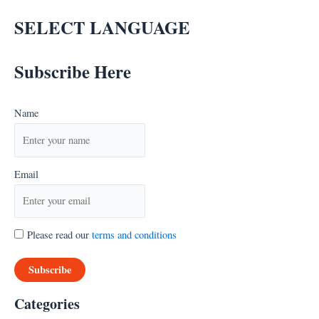
SELECT LANGUAGE
Subscribe Here
Name
Email
Please read our
terms and conditions
Categories