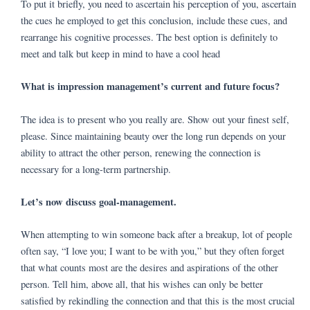
To put it briefly, you need to ascertain his perception of you, ascertain
the cues he employed to get this conclusion, include these cues, and
rearrange his cognitive processes. The best option is definitely to
meet and talk but keep in mind to have a cool head
What is impression management’s current and future focus?
The idea is to present who you really are. Show out your finest self,
please. Since maintaining beauty over the long run depends on your
ability to attract the other person, renewing the connection is
necessary for a long-term partnership.
Let’s now discuss goal-management.
When attempting to win someone back after a breakup, lot of people
often say, “I love you; I want to be with you,” but they often forget
that what counts most are the desires and aspirations of the other
person. Tell him, above all, that his wishes can only be better
satisfied by rekindling the connection and that this is the most crucial