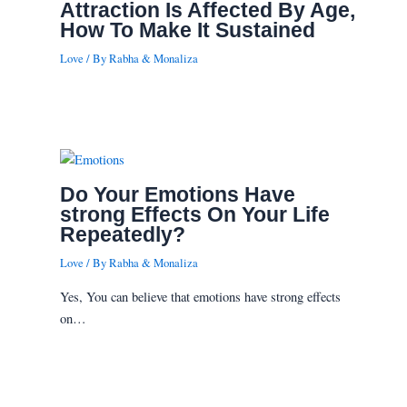
Attraction Is Affected By Age,
How To Make It Sustained
Love
/ By
Rabha & Monaliza
Do Your Emotions Have
strong Effects On Your Life
Repeatedly?
Love
/ By
Rabha & Monaliza
Yes, You can believe that emotions have strong effects
on…