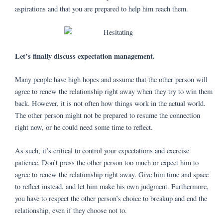
aspirations and that you are prepared to help him reach them.
Let’s finally discuss expectation management.
Many people have high hopes and assume that the other person will
agree to renew the relationship right away when they try to win them
back. However, it is not often how things work in the actual world.
The other person might not be prepared to resume the connection
right now, or he could need some time to reflect.
As such, it’s critical to control your expectations and exercise
patience. Don’t press the other person too much or expect him to
agree to renew the relationship right away. Give him time and space
to reflect instead, and let him make his own judgment. Furthermore,
you have to respect the other person’s choice to breakup and end the
relationship, even if they choose not to.