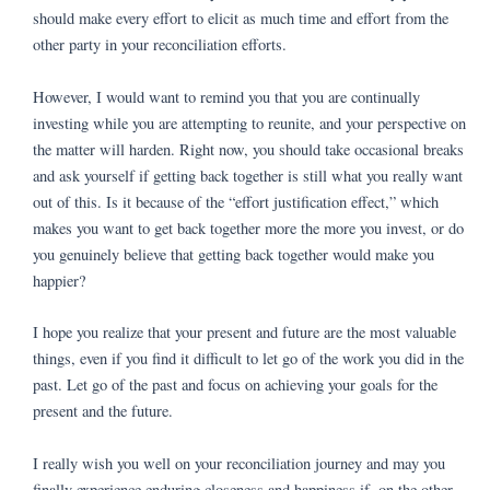
should make every effort to elicit as much time and effort from the
other party in your reconciliation efforts.
However, I would want to remind you that you are continually
investing while you are attempting to reunite, and your perspective on
the matter will harden. Right now, you should take occasional breaks
and ask yourself if getting back together is still what you really want
out of this. Is it because of the “effort justification effect,” which
makes you want to get back together more the more you invest, or do
you genuinely believe that getting back together would make you
happier?
I hope you realize that your present and future are the most valuable
things, even if you find it difficult to let go of the work you did in the
past. Let go of the past and focus on achieving your goals for the
present and the future.
I really wish you well on your reconciliation journey and may you
finally experience enduring closeness and happiness if, on the other