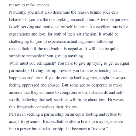
reason to make amends.
Naturally, you must also determine the reason behind your ex’s
behavior if you are the one seeking reconciliation. A terrible purpose
is self-serving and motivated by self-interest. An excellent one is for
expectations and love, for both of their satisfaction. It would be
challenging for you to experience actual happiness following
reconciliation if the motivation is negative. It will also be quite
simple to reconcile if you give up anything.
What must you relinquish? You have to give up trying to get an equal
partnership. Giving this up prevents you from experiencing actual
happiness and, even if you do end up back together, might leave you
feeling oppressed and abused. But some are so desperate to make
amends that they continue to compromise their standards and self-
worth, believing that self-sacrifice will bring about love. However,
this frequently contradicts their desires.
Persist in seeking a partnership on an equal footing and refuse to
accept forgiveness. Reconciliation after a breakup may degenerate
into a power-based relationship if it becomes a “request.”