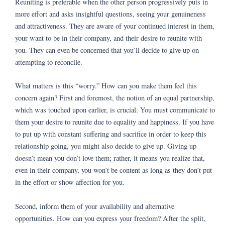
Reuniting is preferable when the other person progressively puts in
more effort and asks insightful questions, seeing your genuineness
and attractiveness. They are aware of your continued interest in them,
your want to be in their company, and their desire to reunite with
you. They can even be concerned that you’ll decide to give up on
attempting to reconcile.
What matters is this “worry.” How can you make them feel this
concern again? First and foremost, the notion of an equal partnership,
which was touched upon earlier, is crucial. You must communicate to
them your desire to reunite due to equality and happiness. If you have
to put up with constant suffering and sacrifice in order to keep this
relationship going, you might also decide to give up. Giving up
doesn’t mean you don’t love them; rather, it means you realize that,
even in their company, you won’t be content as long as they don’t put
in the effort or show affection for you.
Second, inform them of your availability and alternative
opportunities. How can you express your freedom? After the split,