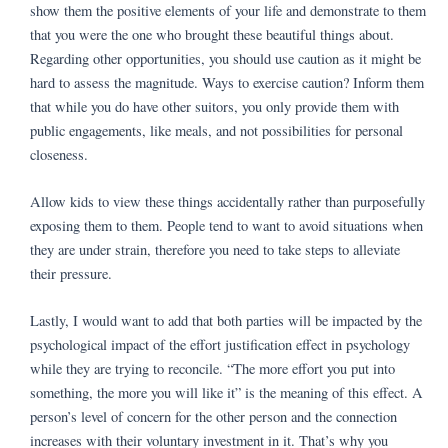
show them the positive elements of your life and demonstrate to them
that you were the one who brought these beautiful things about.
Regarding other opportunities, you should use caution as it might be
hard to assess the magnitude. Ways to exercise caution? Inform them
that while you do have other suitors, you only provide them with
public engagements, like meals, and not possibilities for personal
closeness.
Allow kids to view these things accidentally rather than purposefully
exposing them to them. People tend to want to avoid situations when
they are under strain, therefore you need to take steps to alleviate
their pressure.
Lastly, I would want to add that both parties will be impacted by the
psychological impact of the effort justification effect in psychology
while they are trying to reconcile. “The more effort you put into
something, the more you will like it” is the meaning of this effect. A
person’s level of concern for the other person and the connection
increases with their voluntary investment in it. That’s why you