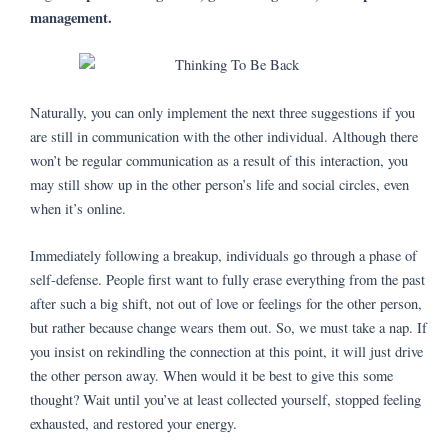
management.
Naturally, you can only implement the next three suggestions if you
are still in communication with the other individual. Although there
won’t be regular communication as a result of this interaction, you
may still show up in the other person’s life and social circles, even
when it’s online.
Immediately following a breakup, individuals go through a phase of
self-defense. People first want to fully erase everything from the past
after such a big shift, not out of love or feelings for the other person,
but rather because change wears them out. So, we must take a nap. If
you insist on rekindling the connection at this point, it will just drive
the other person away. When would it be best to give this some
thought? Wait until you’ve at least collected yourself, stopped feeling
exhausted, and restored your energy.