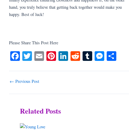
hand, you truly believe that getting back together would make you
happy. Best of luck!
Please Share This Post Here
Fa
T
E
Pi
Li
R
T
M
S
ce
wi
m
nt
nk
ed
u
es
ha
bo
tte
ail
er
ed
di
m
se
re
ok
r
es
In
t
bl
ng
←
Previous Post
t
r
er
Related Posts