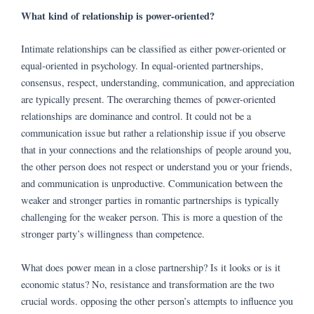
What kind of relationship is power-oriented?
Intimate relationships can be classified as either power-oriented or
equal-oriented in psychology. In equal-oriented partnerships,
consensus, respect, understanding, communication, and appreciation
are typically present. The overarching themes of power-oriented
relationships are dominance and control. It could not be a
communication issue but rather a relationship issue if you observe
that in your connections and the relationships of people around you,
the other person does not respect or understand you or your friends,
and communication is unproductive. Communication between the
weaker and stronger parties in romantic partnerships is typically
challenging for the weaker person. This is more a question of the
stronger party’s willingness than competence.
What does power mean in a close partnership? Is it looks or is it
economic status? No, resistance and transformation are the two
crucial words. opposing the other person’s attempts to influence you