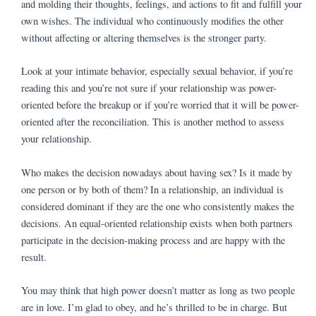
and molding their thoughts, feelings, and actions to fit and fulfill your
own wishes. The individual who continuously modifies the other
without affecting or altering themselves is the stronger party.
Look at your intimate behavior, especially sexual behavior, if you’re
reading this and you’re not sure if your relationship was power-
oriented before the breakup or if you’re worried that it will be power-
oriented after the reconciliation. This is another method to assess
your relationship.
Who makes the decision nowadays about having sex? Is it made by
one person or by both of them? In a relationship, an individual is
considered dominant if they are the one who consistently makes the
decisions. An equal-oriented relationship exists when both partners
participate in the decision-making process and are happy with the
result.
You may think that high power doesn’t matter as long as two people
are in love. I’m glad to obey, and he’s thrilled to be in charge. But