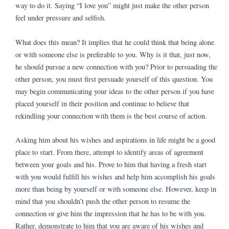
way to do it. Saying “I love you” might just make the other person
feel under pressure and selfish.
What does this mean? It implies that he could think that being alone
or with someone else is preferable to you. Why is it that, just now,
he should pursue a new connection with you? Prior to persuading the
other person, you must first persuade yourself of this question. You
may begin communicating your ideas to the other person if you have
placed yourself in their position and continue to believe that
rekindling your connection with them is the best course of action.
Asking him about his wishes and aspirations in life might be a good
place to start. From there, attempt to identify areas of agreement
between your goals and his. Prove to him that having a fresh start
with you would fulfill his wishes and help him accomplish his goals
more than being by yourself or with someone else. However, keep in
mind that you shouldn’t push the other person to resume the
connection or give him the impression that he has to be with you.
Rather, demonstrate to him that you are aware of his wishes and