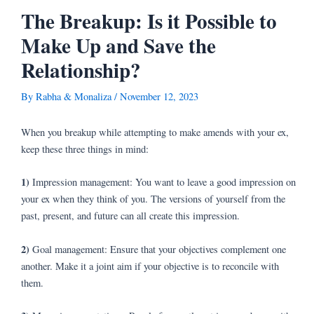
Skip
Post
The Breakup: Is it Possible to
to
navigation
Make Up and Save the
content
Relationship?
By
Rabha & Monaliza
/
November 12, 2023
When you breakup while attempting to make amends with your ex,
keep these three things in mind:
1)
Impression management: You want to leave a good impression on
your ex when they think of you. The versions of yourself from the
past, present, and future can all create this impression.
2)
Goal management: Ensure that your objectives complement one
another. Make it a joint aim if your objective is to reconcile with
them.