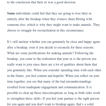
to the conclusion that their ex was a good decision.
Some
individuals could feel that they are going to lose their ex
entirely after the breakup when they witness them flirting with
someone else, which is why they might want to make amends. They
choose to struggle for reconciliation in this circumstance.
It’s still unclear whether you can genuinely be close and happy again
after a breakup, even if you decide to reconcile for these reasons.
What are some justifications for making amends? Following the
breakup, you come to the realization that your ex is the person you
really want to join since there are a lot of qualities about them that
you genuinely like. When you consider spending time with each other
in the future, you feel content and hopeful. When you reflect on your
time together, you see that many of the bad misunderstandings
resulted from inadequate engagement and communication. It is
possible to clear up those misconceptions as long as both sides work
to strengthen these skills. If you feel your partner is the right person
for you again and you don’t want to breakup again, that’s a solid